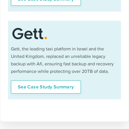
Gett, the leading taxi platform in Israel and the
United Kingdom, replaced an unreliable legacy
backup with Afi, ensuring fast backup and recovery
performance while protecting over 20TB of data.
See Case Study Summary