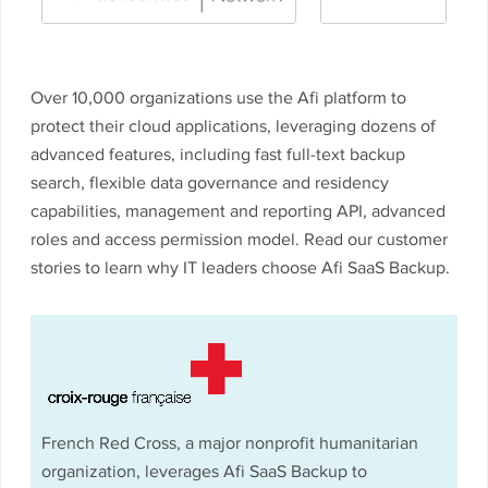
Over 10,000 organizations use the Afi platform to
protect their cloud applications, leveraging dozens of
advanced features, including fast full-text backup
search, flexible data governance and residency
capabilities, management and reporting API, advanced
roles and access permission model. Read our customer
stories to learn why IT leaders choose Afi SaaS Backup.
French Red Cross, a major nonprofit humanitarian
organization, leverages Afi SaaS Backup to