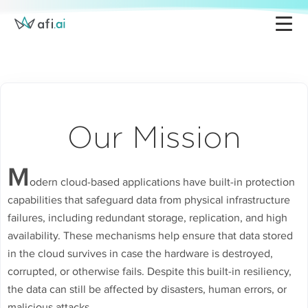
Google Workspace Backup
Pricing
Microsoft 365 Backup
Partners
K8s Backup & Management
About Afi
AWS Backup
Support
Our Mission
Azure Backup
Blog
Platform Overview
M
odern cloud-based applications have built-in protection
capabilities that safeguard data from physical infrastructure
failures, including redundant storage, replication, and high
availability. These mechanisms help ensure that data stored
in the cloud survives in case the hardware is destroyed,
corrupted, or otherwise fails. Despite this built-in resiliency,
the data can still be affected by disasters, human errors, or
malicious attacks.