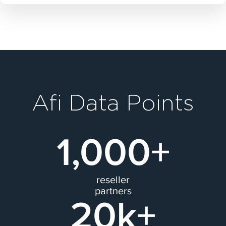
Afi Data Points
1,000+
reseller
partners
20k+