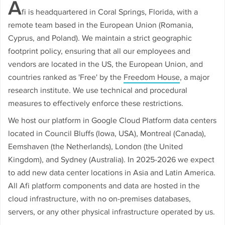
A
fi is headquartered in Coral Springs, Florida, with a
remote team based in the European Union (Romania,
Cyprus, and Poland). We maintain a strict geographic
footprint policy, ensuring that all our employees and
vendors are located in the US, the European Union, and
countries ranked as 'Free' by the
Freedom House
, a major
research institute. We use technical and procedural
measures to effectively enforce these restrictions.
We host our platform in Google Cloud Platform data centers
located in Council Bluffs (Iowa, USA), Montreal (Canada),
Eemshaven (the Netherlands), London (the United
Kingdom), and Sydney (Australia). In 2025-2026 we expect
to add new data center locations in Asia and Latin America.
All Afi platform components and data are hosted in the
cloud infrastructure, with no on-premises databases,
servers, or any other physical infrastructure operated by us.