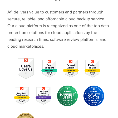
Afi delivers value to customers and partners through
secure, reliable, and affordable cloud backup service.
Our cloud platform is recognized as one of the top data
protection solutions for cloud applications by the
leading research firms, software review platforms, and
cloud marketplaces.