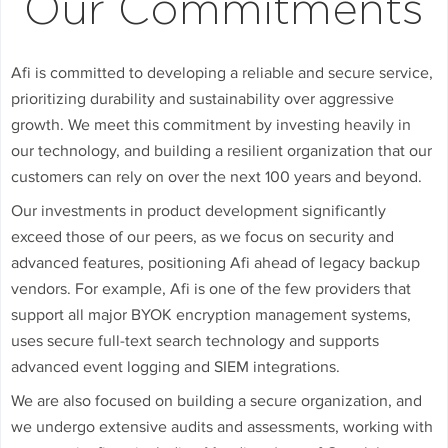
Our Commitments
Afi is committed to developing a reliable and secure service,
prioritizing durability and sustainability over aggressive
growth. We meet this commitment by investing heavily in
our technology, and building a resilient organization that our
customers can rely on over the next 100 years and beyond.
Our investments in product development significantly
exceed those of our peers, as we focus on security and
advanced features, positioning Afi ahead of legacy backup
vendors. For example, Afi is one of the few providers that
support all major BYOK encryption management systems,
uses secure full-text search technology and supports
advanced event logging and SIEM integrations.
We are also focused on building a secure organization, and
we undergo extensive audits and assessments, working with