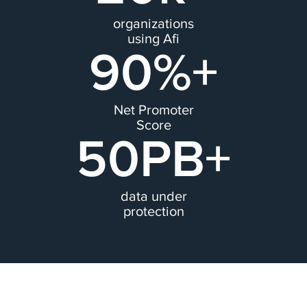
organizations
using Afi
90%+
Net Promoter
Score
50PB+
data under
protection