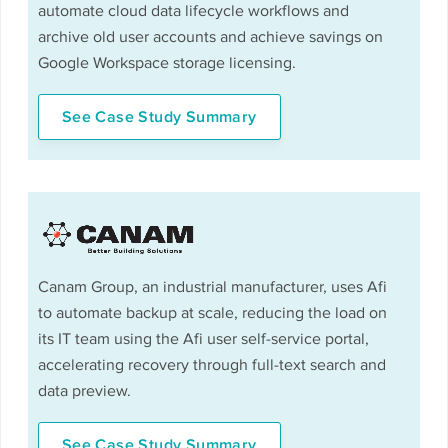
automate cloud data lifecycle workflows and
archive old user accounts and achieve savings on
Google Workspace storage licensing.
See Case Study Summary
Canam Group, an industrial manufacturer, uses Afi
to automate backup at scale, reducing the load on
its IT team using the Afi user self-service portal,
accelerating recovery through full-text search and
data preview.
See Case Study Summary