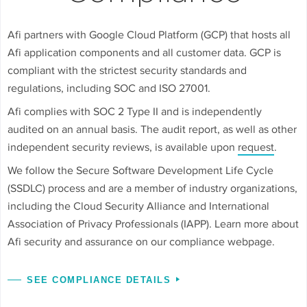
Afi partners with Google Cloud Platform (GCP) that hosts all
Afi application components and all customer data. GCP is
compliant with the strictest security standards and
regulations, including SOC and ISO 27001.
Afi complies with SOC 2 Type II and is independently
audited on an annual basis. The audit report, as well as other
independent security reviews, is available upon
request
.
We follow the Secure Software Development Life Cycle
(SSDLC) process and are a member of industry organizations,
including the Cloud Security Alliance and International
Association of Privacy Professionals (IAPP). Learn more about
Afi security and assurance on our compliance webpage.
SEE COMPLIANCE DETAILS