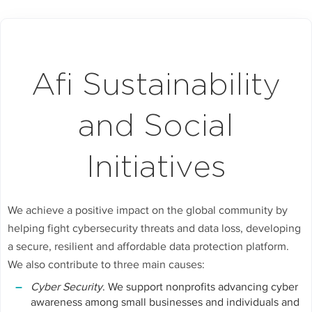
Afi Sustainability
and Social
Initiatives
We achieve a positive impact on the global community by
helping fight cybersecurity threats and data loss, developing
a secure, resilient and affordable data protection platform.
We also contribute to three main causes:
Cyber Security
. We support nonprofits advancing cyber
awareness among small businesses and individuals and