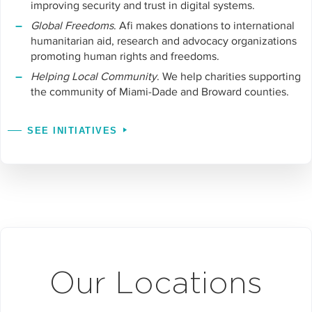
improving security and trust in digital systems.
Global Freedoms
. Afi makes donations to international
humanitarian aid, research and advocacy organizations
promoting human rights and freedoms.
Helping Local Community
. We help charities supporting
the community of Miami-Dade and Broward counties.
SEE INITIATIVES
Our Locations