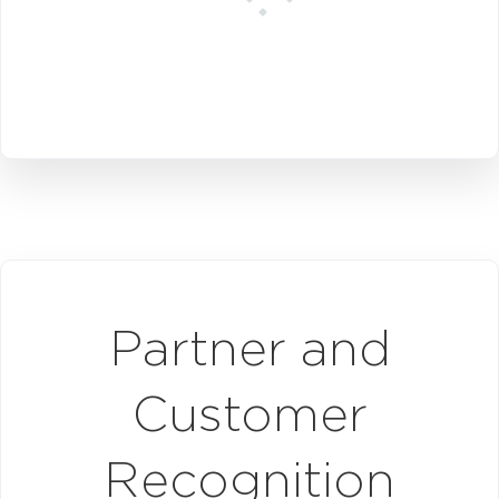
Partner and
Customer
Recognition