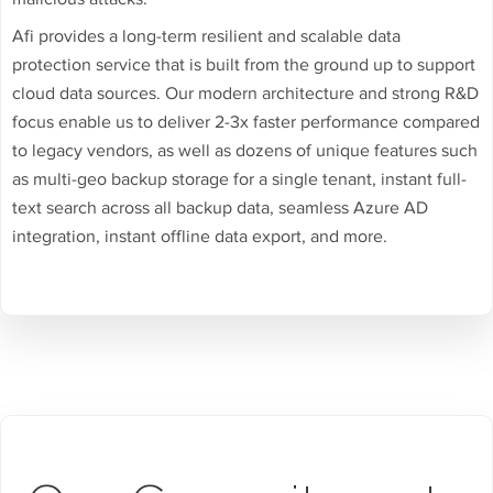
Afi provides a long-term resilient and scalable data
protection service that is built from the ground up to support
cloud data sources. Our modern architecture and strong R&D
focus enable us to deliver 2-3x faster performance compared
to legacy vendors, as well as dozens of unique features such
as multi-geo backup storage for a single tenant, instant full-
text search across all backup data, seamless Azure AD
integration, instant offline data export, and more.