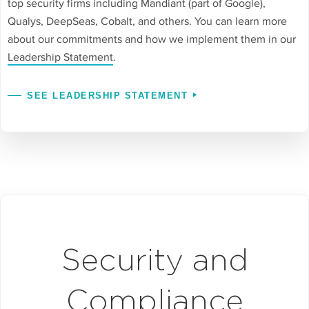
top security firms including Mandiant (part of Google),
Qualys, DeepSeas, Cobalt, and others. You can learn more
about our commitments and how we implement them in our
Leadership Statement
.
SEE LEADERSHIP STATEMENT
Security and
Compliance