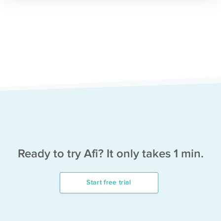
Ready to try Afi? It only takes 1 min.
Start free trial